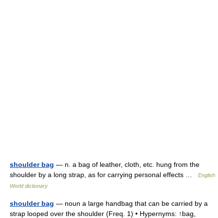
shoulder bag
— n. a bag of leather, cloth, etc. hung from the
shoulder by a long strap, as for carrying personal effects …
English
World dictionary
shoulder bag
— noun a large handbag that can be carried by a
strap looped over the shoulder (Freq. 1) • Hypernyms: ↑bag,