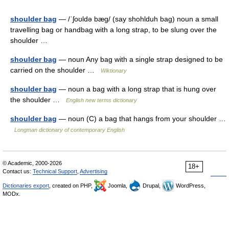
shoulder bag
— /ˈʃoʊldə bæg/ (say shohlduh bag) noun a small
travelling bag or handbag with a long strap, to be slung over the
shoulder …
shoulder bag
— noun Any bag with a single strap designed to be
carried on the shoulder …
Wiktionary
shoulder bag
— noun a bag with a long strap that is hung over
the shoulder …
English new terms dictionary
shoulder bag
— noun (C) a bag that hangs from your shoulder …
Longman dictionary of contemporary English
© Academic, 2000-2026
18+
Contact us:
Technical Support
,
Advertising
Dictionaries export
, created on PHP,
Joomla,
Drupal,
WordPress,
MODx.