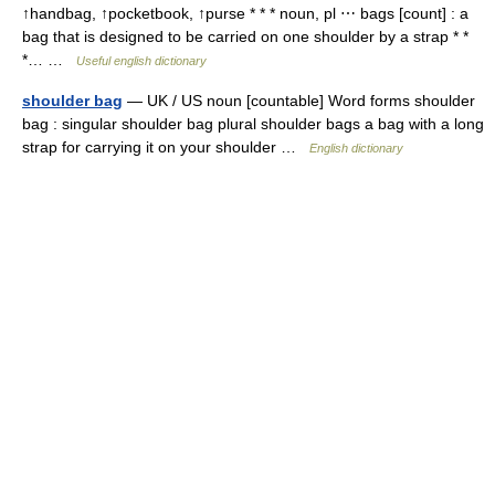
↑handbag, ↑pocketbook, ↑purse * * * noun, pl ⋯ bags [count] : a
bag that is designed to be carried on one shoulder by a strap * *
*… …
Useful english dictionary
shoulder bag
— UK / US noun [countable] Word forms shoulder
bag : singular shoulder bag plural shoulder bags a bag with a long
strap for carrying it on your shoulder …
English dictionary