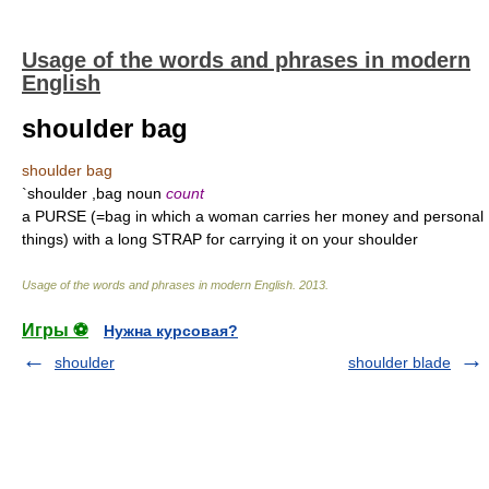
Usage of the words and phrases in modern
English
shoulder bag
shoulder bag
`shoulder ,bag noun
count
a PURSE (=bag in which a woman carries her money and personal
things) with a long STRAP for carrying it on your shoulder
Usage of the words and phrases in modern English
.
2013
.
Игры ⚽
Нужна курсовая?
shoulder
shoulder blade