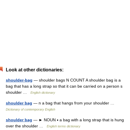
Look at other dictionaries:
shoulder-bag
— shoulder bags N COUNT A shoulder bag is a
bag that has a long strap so that it can be carried on a person s
shoulder …
English dictionary
shoulder bag
— n a bag that hangs from your shoulder …
Dictionary of contemporary English
shoulder bag
— ► NOUN ▪ a bag with a long strap that is hung
over the shoulder …
English terms dictionary