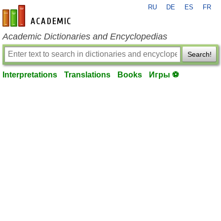
RU
DE
ES
FR
en-academic.com
Academic Dictionaries and Encyclopedias
Search!
Interpretations
Translations
Books
Игры ⚽